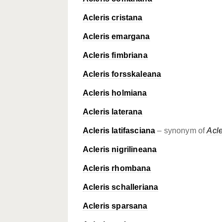
Acleris cristana
Acleris emargana
Acleris fimbriana
Acleris forsskaleana
Acleris holmiana
Acleris laterana
Acleris latifasciana
– synonym of
Acle
Acleris nigrilineana
Acleris rhombana
Acleris schalleriana
Acleris sparsana