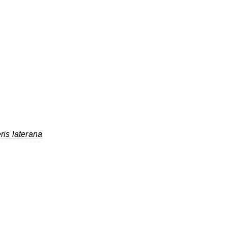
ris laterana