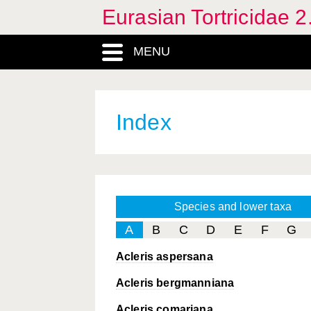
Eurasian Tortricidae 2
MENU
Index
Species and lower taxa
A
B
C
D
E
F
G
Acleris aspersana
Acleris bergmanniana
Acleris comariana