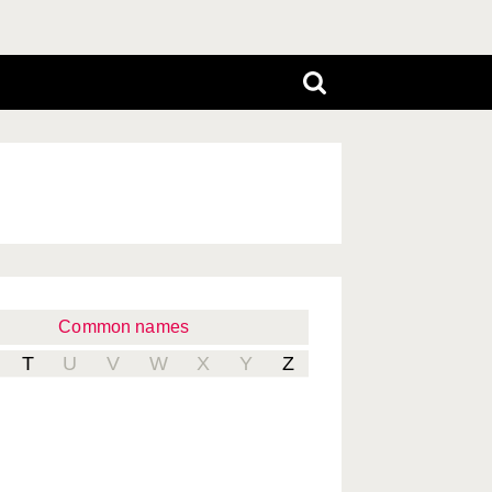
Common names
T
U
V
W
X
Y
Z