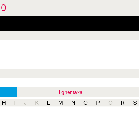
.0
Higher taxa
H
I
J
K
L
M
N
O
P
Q
R
S