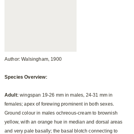
Author: Walsingham, 1900
Species Overview:
Adult:
wingspan 19-26 mm in males, 24-31 mm in
females; apex of forewing prominent in both sexes.
Ground colour in males ochreous-cream to brownish
yellow, with an orange hue in median and dorsal areas
and very pale basally; the basal blotch connecting to