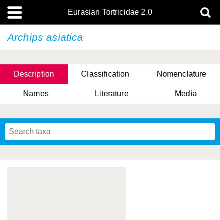
Eurasian Tortricidae 2.0
Archips asiatica
Description
Classification
Nomenclature
Names
Literature
Media