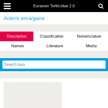
Eurasian Tortricidae 2.0
Acleris emargana
Description
Classification
Nomenclature
Names
Literature
Media