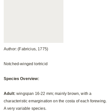
Author: (Fabricius, 1775)
Notched-winged tortricid
Species Overview:
Adult:
wingspan 16-22 mm; mainly brown, with a
characteristic emargination on the costa of each forewing.
A very variable species.