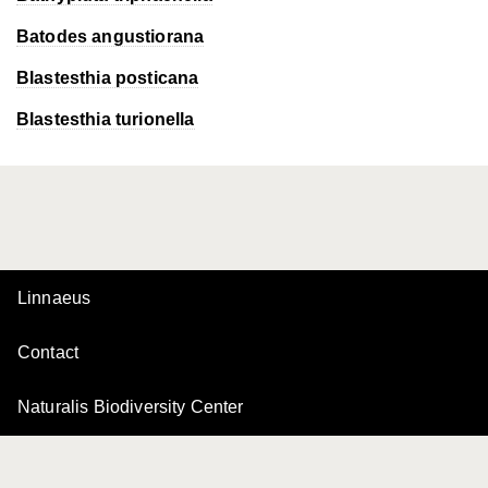
Batodes angustiorana
Blastesthia posticana
Blastesthia turionella
Linnaeus
Contact
Naturalis Biodiversity Center