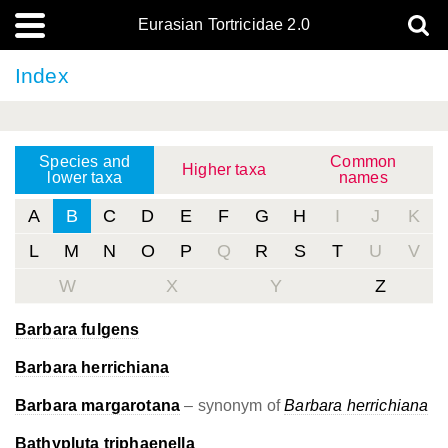
Eurasian Tortricidae 2.0
Index
Species and
Common
Higher taxa
lower taxa
names
A
B
C
D
E
F
G
H
I
J
K
L
M
N
O
P
Q
R
S
T
U
V
W
X
Y
Z
Barbara fulgens
Barbara herrichiana
Barbara margarotana
– synonym of
Barbara herrichiana
Bathypluta triphaenella