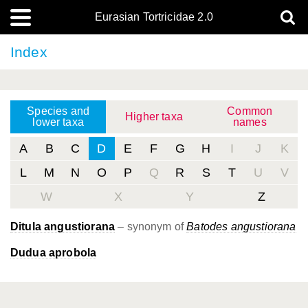
Eurasian Tortricidae 2.0
Index
Species and
Common
Higher taxa
lower taxa
names
A
B
C
D
E
F
G
H
I
J
K
L
M
N
O
P
Q
R
S
T
U
V
W
X
Y
Z
Ditula angustiorana
– synonym of
Batodes angustiorana
Dudua aprobola