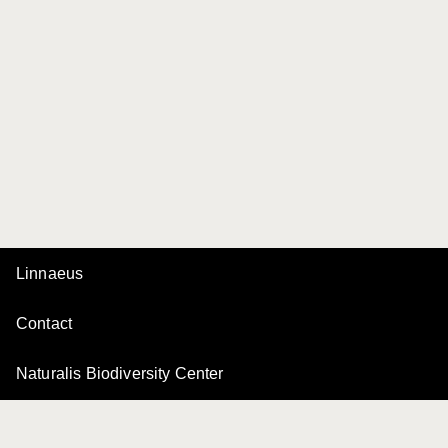
Linnaeus
Contact
Naturalis Biodiversity Center