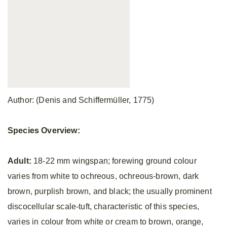
Author: (Denis and Schiffermüller, 1775)
Species Overview:
Adult:
18-22 mm wingspan; forewing ground colour
varies from white to ochreous, ochreous-brown, dark
brown, purplish brown, and black; the usually prominent
discocellular scale-tuft, characteristic of this species,
varies in colour from white or cream to brown, orange,