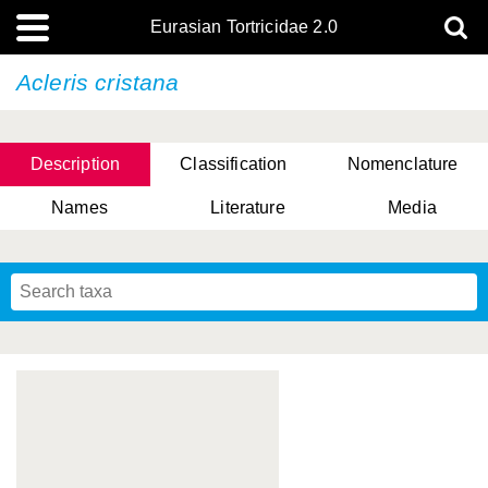
Eurasian Tortricidae 2.0
Acleris cristana
Description
Classification
Nomenclature
Names
Literature
Media