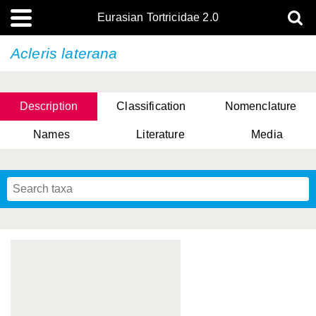
Eurasian Tortricidae 2.0
Acleris laterana
Description
Classification
Nomenclature
Names
Literature
Media