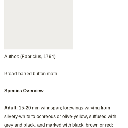
Author: (Fabricius, 1794)
Broad-barred button moth
Species Overview:
Adult:
15-20 mm wingspan; forewings varying from
silvery-white to ochreous or olive-yellow, suffused with
grey and black, and marked with black, brown or red;