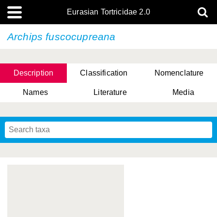
Eurasian Tortricidae 2.0
Archips fuscocupreana
Description
Classification
Nomenclature
Names
Literature
Media