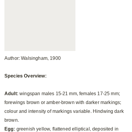
Author: Walsingham, 1900
Species Overview:
Adult:
wingspan males 15-21 mm, females 17-25 mm;
forewings brown or amber-brown with darker markings;
colour and intensity of markings variable. Hindwing dark
brown.
Egg:
greenish yellow, flattened elliptical, deposited in