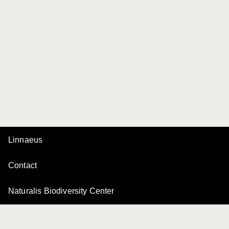
Linnaeus
Contact
Naturalis Biodiversity Center