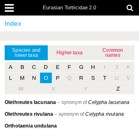
Eurasian Tortricidae 2.0
Index
Species and
Common
Higher taxa
lower taxa
names
A
B
C
D
E
F
G
H
I
J
K
L
M
N
O
P
Q
R
S
T
U
V
W
X
Y
Z
Olethreutes lacunana
– synonym of
Celypha lacunana
Olethreutes rivulana
– synonym of
Celypha rivulana
Orthotaenia undulana