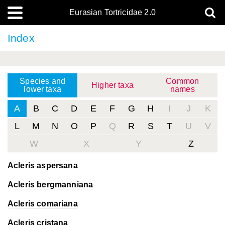
Eurasian Tortricidae 2.0
Index
Species and
Common
Higher taxa
lower taxa
names
A
B
C
D
E
F
G
H
I
J
K
L
M
N
O
P
Q
R
S
T
U
V
W
X
Y
Z
Acleris aspersana
Acleris bergmanniana
Acleris comariana
Acleris cristana