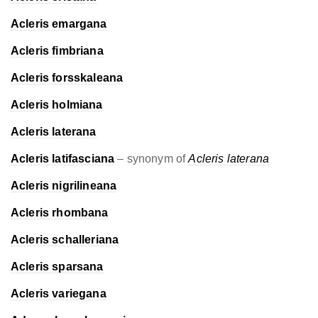
Acleris emargana
Acleris fimbriana
Acleris forsskaleana
Acleris holmiana
Acleris laterana
Acleris latifasciana
– synonym of
Acleris laterana
Acleris nigrilineana
Acleris rhombana
Acleris schalleriana
Acleris sparsana
Acleris variegana