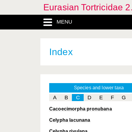
Eurasian Tortricidae 2
MENU
Index
Species and lower taxa
A
B
C
D
E
F
G
Cacoecimorpha pronubana
Celypha lacunana
Celypha rivulana