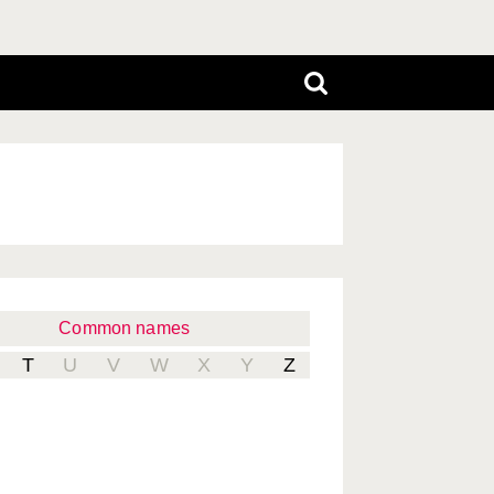
Common names
T
U
V
W
X
Y
Z