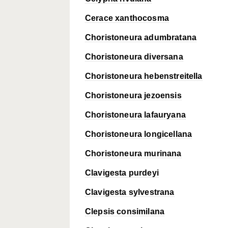
Cerace xanthocosma
Choristoneura adumbratana
Choristoneura diversana
Choristoneura hebenstreitella
Choristoneura jezoensis
Choristoneura lafauryana
Choristoneura longicellana
Choristoneura murinana
Clavigesta purdeyi
Clavigesta sylvestrana
Clepsis consimilana