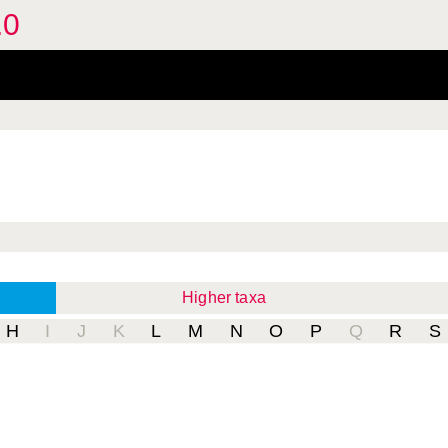
.0
Higher taxa
H
I
J
K
L
M
N
O
P
Q
R
S