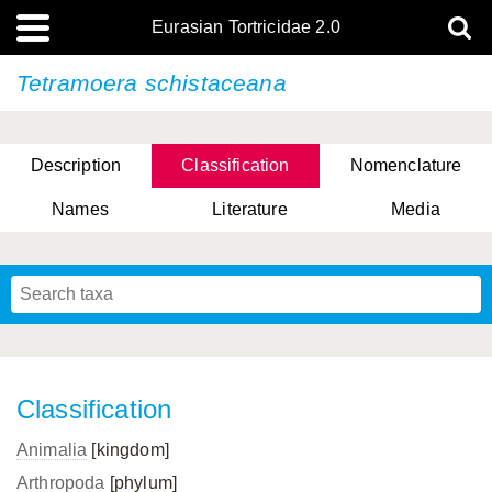
Eurasian Tortricidae 2.0
Tetramoera schistaceana
Description
Classification
Nomenclature
Names
Literature
Media
Classification
Animalia
[kingdom]
Arthropoda
[phylum]