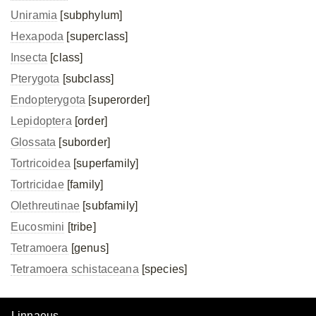
Uniramia
[subphylum]
Hexapoda
[superclass]
Insecta
[class]
Pterygota
[subclass]
Endopterygota
[superorder]
Lepidoptera
[order]
Glossata
[suborder]
Tortricoidea
[superfamily]
Tortricidae
[family]
Olethreutinae
[subfamily]
Eucosmini
[tribe]
Tetramoera
[genus]
Tetramoera schistaceana
[species]
Linnaeus