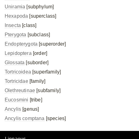
Uniramia
[subphylum]
Hexapoda
[superclass]
Insecta
[class]
Pterygota
[subclass]
Endopterygota
[superorder]
Lepidoptera
[order]
Glossata
[suborder]
Tortricoidea
[superfamily]
Tortricidae
[family]
Olethreutinae
[subfamily]
Eucosmini
[tribe]
Ancylis
[genus]
Ancylis comptana
[species]
Linnaeus