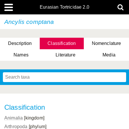
Eurasian Tortricidae 2.0
Ancylis comptana
Description
Classification
Nomenclature
Names
Literature
Media
Classification
Animalia
[kingdom]
Arthropoda
[phylum]