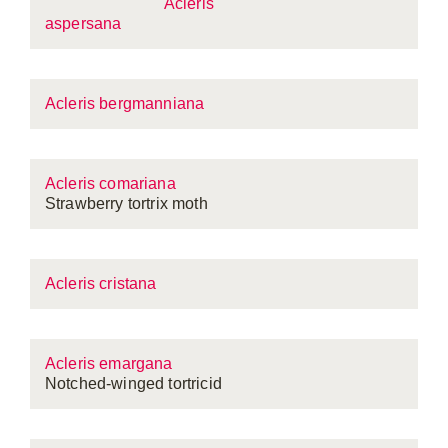
Acleris
aspersana
Acleris bergmanniana
Acleris comariana
Strawberry tortrix moth
Acleris cristana
Acleris emargana
Notched-winged tortricid