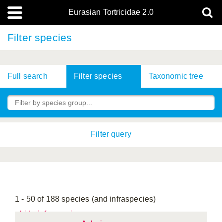
Eurasian Tortricidae 2.0
Filter species
Full search
Filter species
Taxonomic tree
Filter query
1 - 50 of 188 species (and infraspecies)
hide infraspecies