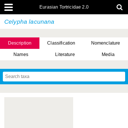
Eurasian Tortricidae 2.0
Celypha lacunana
Description
Classification
Nomenclature
Names
Literature
Media