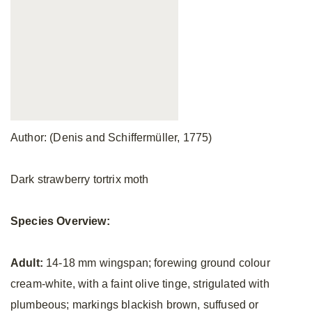
Author: (Denis and Schiffermüller, 1775)
Dark strawberry tortrix moth
Species Overview:
Adult:
14-18 mm wingspan; forewing ground colour
cream-white, with a faint olive tinge, strigulated with
plumbeous; markings blackish brown, suffused or