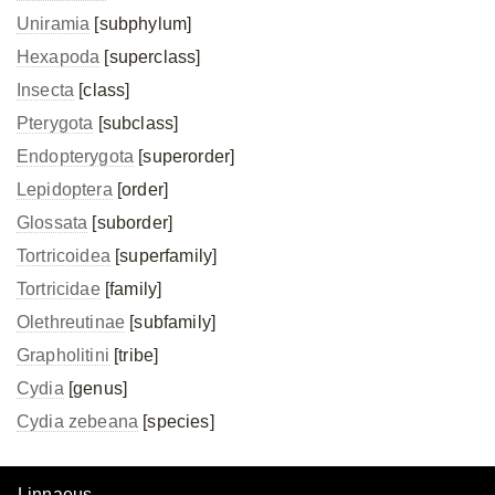
Uniramia
[subphylum]
Hexapoda
[superclass]
Insecta
[class]
Pterygota
[subclass]
Endopterygota
[superorder]
Lepidoptera
[order]
Glossata
[suborder]
Tortricoidea
[superfamily]
Tortricidae
[family]
Olethreutinae
[subfamily]
Grapholitini
[tribe]
Cydia
[genus]
Cydia zebeana
[species]
Linnaeus