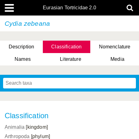
Eurasian Tortricidae 2.0
Cydia zebeana
Description
Classification
Nomenclature
Names
Literature
Media
Classification
Animalia
[kingdom]
Arthropoda
[phylum]