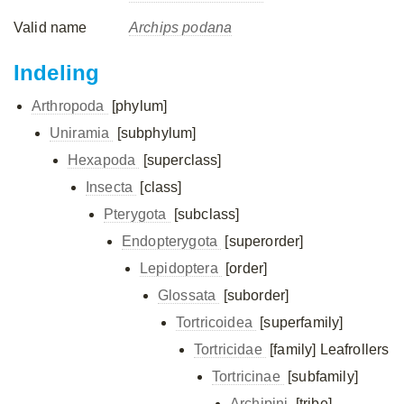
Valid name
Archips podana
Indeling
Arthropoda
[phylum]
Uniramia
[subphylum]
Hexapoda
[superclass]
Insecta
[class]
Pterygota
[subclass]
Endopterygota
[superorder]
Lepidoptera
[order]
Glossata
[suborder]
Tortricoidea
[superfamily]
Tortricidae
[family]
Leafrollers
Tortricinae
[subfamily]
Archipini
[tribe]