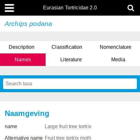
Eurasian Tortricidae 2.0
Archips podana
Description
Classification
Nomenclature
Names
Literature
Media
Naamgeving
name
Large fruit tree tortrix
Alternative name
Fruit tree tortrix moth