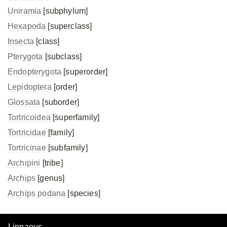
Uniramia
[subphylum]
Hexapoda
[superclass]
Insecta
[class]
Pterygota
[subclass]
Endopterygota
[superorder]
Lepidoptera
[order]
Glossata
[suborder]
Tortricoidea
[superfamily]
Tortricidae
[family]
Tortricinae
[subfamily]
Archipini
[tribe]
Archips
[genus]
Archips podana
[species]
Linnaeus