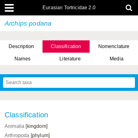
Eurasian Tortricidae 2.0
Archips podana
Description
Classification
Nomenclature
Names
Literature
Media
Classification
Animalia
[kingdom]
Arthropoda
[phylum]