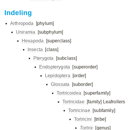
Indeling
Arthropoda
[phylum]
Uniramia
[subphylum]
Hexapoda
[superclass]
Insecta
[class]
Pterygota
[subclass]
Endopterygota
[superorder]
Lepidoptera
[order]
Glossata
[suborder]
Tortricoidea
[superfamily]
Tortricidae
[family]
Leafrollers
Tortricinae
[subfamily]
Tortricini
[tribe]
Tortrix
[genus]