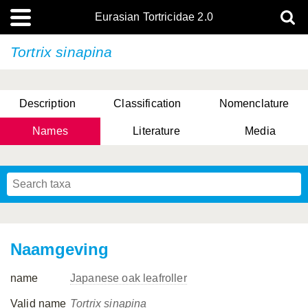
Eurasian Tortricidae 2.0
Tortrix sinapina
Description
Classification
Nomenclature
Names
Literature
Media
Naamgeving
name
Japanese oak leafroller
Valid name
Tortrix sinapina