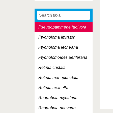
Piniphila bifasciana
Pseudohermenias abietana
Pseudopammene fagivora
Ptycholoma imitator
Ptycholoma lecheana
Ptycholomoides aeriferana
Retinia cristata
Retinia monopunctata
Retinia resinella
Rhopobota myrtillana
Rhopobota naevana