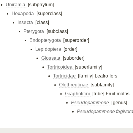
Uniramia
[subphylum]
Hexapoda
[superclass]
Insecta
[class]
Pterygota
[subclass]
Endopterygota
[superorder]
Lepidoptera
[order]
Glossata
[suborder]
Tortricoidea
[superfamily]
Tortricidae
[family]
Leafrollers
Olethreutinae
[subfamily]
Grapholitini
[tribe]
Fruit moths
Pseudopammene
[genus]
Pseudopammene fagivor