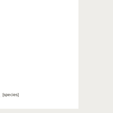
a
[species]