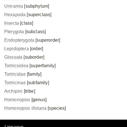
Uniramia
[subphylum]
Hexapoda
[superclass]
Insecta
[class]
Pterygota
[subclass]
Endopterygota
[superorder]
Lepidoptera
[order]
Glossata
[suborder]
Tortricoidea
[superfamily]
Tortricidae
[family]
Tortricinae
[subfamily]
Archipini
[tribe]
Homonopsis
[genus]
Homonopsis illotana
[species]
Linnaeus