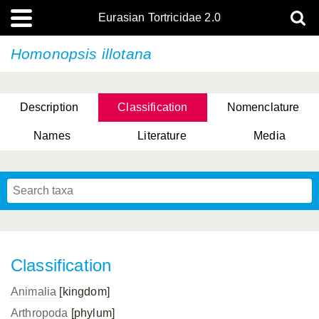
Eurasian Tortricidae 2.0
Homonopsis illotana
Description
Classification
Nomenclature
Names
Literature
Media
Classification
Animalia
[kingdom]
Arthropoda
[phylum]