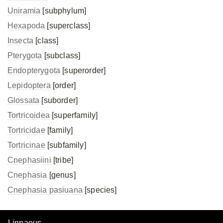
Uniramia
[subphylum]
Hexapoda
[superclass]
Insecta
[class]
Pterygota
[subclass]
Endopterygota
[superorder]
Lepidoptera
[order]
Glossata
[suborder]
Tortricoidea
[superfamily]
Tortricidae
[family]
Tortricinae
[subfamily]
Cnephasiini
[tribe]
Cnephasia
[genus]
Cnephasia pasiuana
[species]
Linnaeus