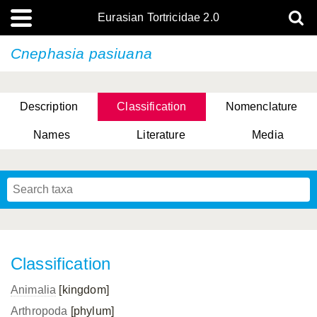
Eurasian Tortricidae 2.0
Cnephasia pasiuana
Description
Classification
Nomenclature
Names
Literature
Media
Classification
Animalia
[kingdom]
Arthropoda
[phylum]