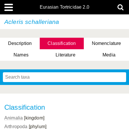
Eurasian Tortricidae 2.0
Acleris schalleriana
Description
Classification
Nomenclature
Names
Literature
Media
Classification
Animalia
[kingdom]
Arthropoda
[phylum]