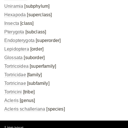
Uniramia
[subphylum]
Hexapoda
[superclass]
Insecta
[class]
Pterygota
[subclass]
Endopterygota
[superorder]
Lepidoptera
[order]
Glossata
[suborder]
Tortricoidea
[superfamily]
Tortricidae
[family]
Tortricinae
[subfamily]
Tortricini
[tribe]
Acleris
[genus]
Acleris schalleriana
[species]
Linnaeus