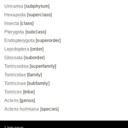
Uniramia
[subphylum]
Hexapoda
[superclass]
Insecta
[class]
Pterygota
[subclass]
Endopterygota
[superorder]
Lepidoptera
[order]
Glossata
[suborder]
Tortricoidea
[superfamily]
Tortricidae
[family]
Tortricinae
[subfamily]
Tortricini
[tribe]
Acleris
[genus]
Acleris holmiana
[species]
Linnaeus