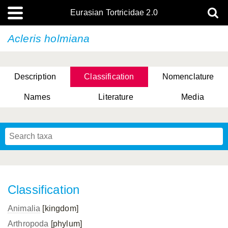
Eurasian Tortricidae 2.0
Acleris holmiana
Description
Classification
Nomenclature
Names
Literature
Media
Classification
Animalia
[kingdom]
Arthropoda
[phylum]