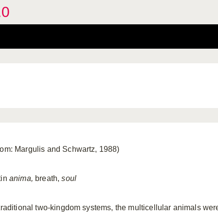
.0
rom: Margulis and Schwartz, 1988)
tin
anima,
breath,
soul
 traditional two-kingdom systems, the multicellular animals wer