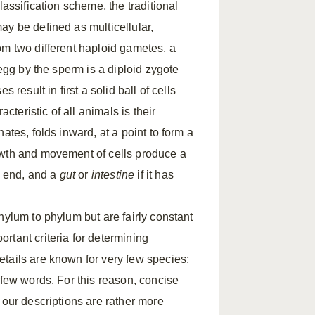
classification scheme, the traditional
ay be defined as multicellular,
om two different haploid gametes, a
 egg by the sperm is a diploid zygote
result in first a solid ball of cells
acteristic of all animals is their
ates, folds inward, at a point to form a
owth and movement of cells produce a
ne end, and a
gut
or
intestine
if it has
hylum to phylum but are fairly constant
rtant criteria for determining
tails are known for very few species;
 few words. For this reason, concise
 our descriptions are rather more