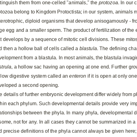
stinguish them from one-celled "animals," the
protozoa
. In our 
otozoa belong to Kingdom Protoctista; in our system, animals m
terotrophic, diploid organisms that develop anisogamously - fr
rge egg and a smaller sperm. The product of fertilization of the
t develops by a sequence of mitotic cell divisions. These mitoses 
d then a hollow ball of cells called a
blastula
. The defining char
velopment from a blastula. In most animals, the blastula invagin
strula
, a hollow sac having an opening at one end. Further gr
llow digestive system called an
enteron
if it is open at only o
veloped a second opening.
e details of further embryonic development differ widely from p
thin each phylum. Such developmental details provide very impo
lationships between the phyla. In many phyla, developmental de
 some, not for any. In all cases they cannot be summarized in a
d precise definitions of the phyla cannot always be given here;