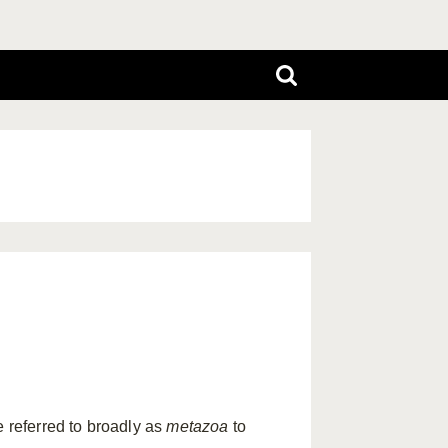
e referred to broadly as
metazoa
to