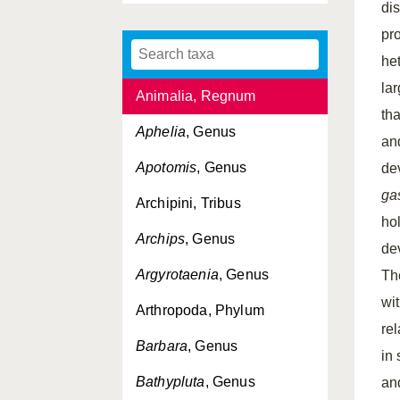
di
Aleimma
, Genus
pr
Ancylis
, Genus
he
la
Animalia, Regnum
tha
Aphelia
, Genus
an
Apotomis
, Genus
de
ga
Archipini, Tribus
ho
Archips
, Genus
de
Argyrotaenia
, Genus
Th
wi
Arthropoda, Phylum
re
Barbara
, Genus
in
Bathypluta
, Genus
an