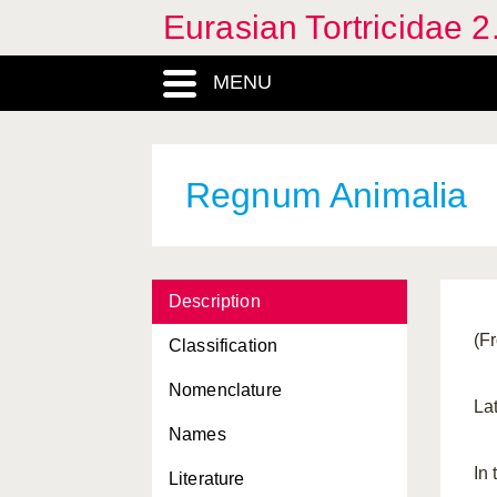
Eurasian Tortricidae 2
MENU
Regnum Animalia
Description
(F
Classification
Nomenclature
La
Names
Acleris
, Genus
In
Literature
Adoxophyes
, Genus