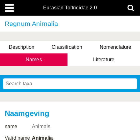
Eurasian Tortricidae 2.0
Regnum Animalia
Description
Classification
Nomenclature
Names
Literature
Naamgeving
name
Animals
Valid name
Animalia