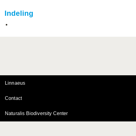
Indeling
Linnaeus
Contact
Naturalis Biodiversity Center