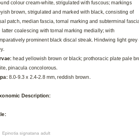
ound colour cream-white, strigulated with fuscous; markings
eyish brown, strigulated and marked with black, consisting of
sal patch, median fascia, tornal marking and subterminal fasci
 latter coalescing with tornal marking medially; with
mparatively prominent black discal streak. Hindwing light grey 
y.
rvae:
head yellowish brown or black; prothoracic plate pale 
ite, pinacula concolorous.
pa:
8.0-9.3 x 2.4-2.8 mm, reddish brown.
xonomic
Description:
le:
Epinotia signatana adult