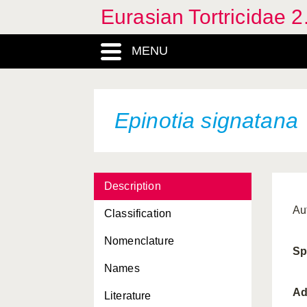
Eurasian Tortricidae 2
Cydia splendana
Cydia strobilella
MENU
Cydia zebeana
Cymolomia hartigiana
Epinotia signatana
Dudua aprobola
Enarmonia formosana
Endothenia menthivora
Description
Endothenia
Au
Classification
quadrimaculana
Nomenclature
Epichoristodes acerbella
Sp
Names
Epinotia granitalis
Ad
Literature
Epinotia nanana