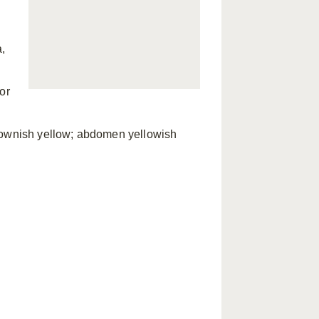
a,
or
brownish yellow; abdomen yellowish