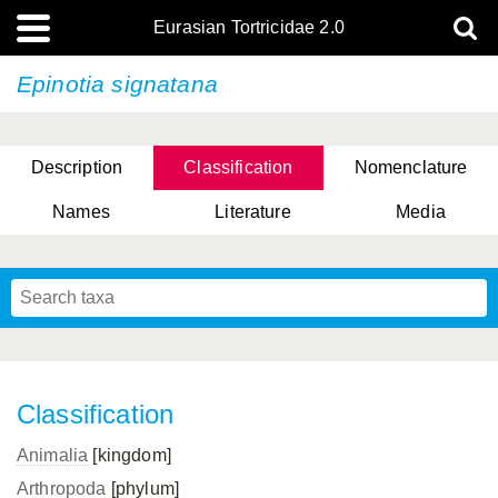
Eurasian Tortricidae 2.0
Epinotia signatana
Description
Classification
Nomenclature
Names
Literature
Media
Classification
Animalia
[kingdom]
Arthropoda
[phylum]