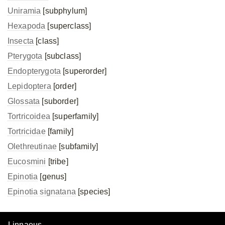
Uniramia
[subphylum]
Hexapoda
[superclass]
Insecta
[class]
Pterygota
[subclass]
Endopterygota
[superorder]
Lepidoptera
[order]
Glossata
[suborder]
Tortricoidea
[superfamily]
Tortricidae
[family]
Olethreutinae
[subfamily]
Eucosmini
[tribe]
Epinotia
[genus]
Epinotia signatana
[species]
Linnaeus