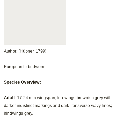
Author: (Hübner, 1799)
European fir budworm
Species Overview:
Adult:
17-24 mm wingspan; forewings brownish grey with
darker indistinct markings and dark transverse wavy lines;
hindwings grey.