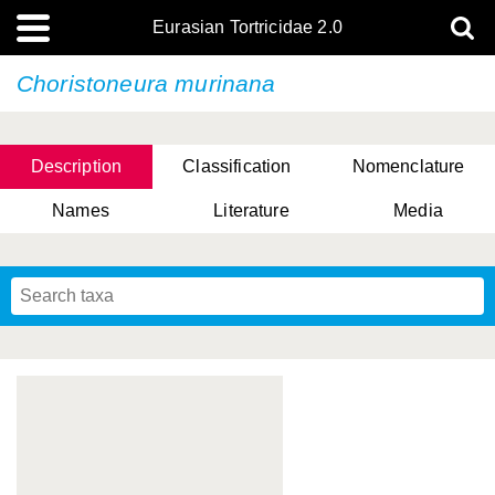
Eurasian Tortricidae 2.0
Choristoneura murinana
Description
Classification
Nomenclature
Names
Literature
Media