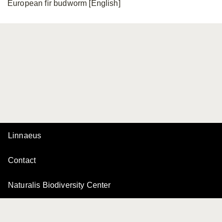
European fir budworm [English]
Linnaeus
Contact
Naturalis Biodiversity Center