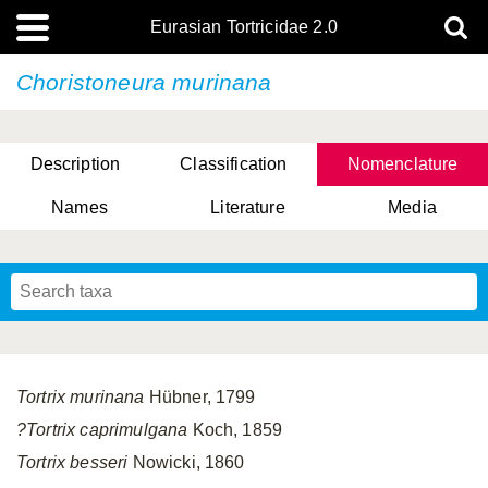
Eurasian Tortricidae 2.0
Choristoneura murinana
Description
Classification
Nomenclature
Names
Literature
Media
Tortrix murinana
Hübner, 1799
?Tortrix caprimulgana
Koch, 1859
Tortrix besseri
Nowicki, 1860