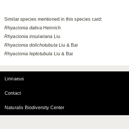
Similar species mentioned in this species card:
Rhyacionia dativa
Heinrich
Rhyacionia insulariana
Liu
Rhyacionia dolichotubula
Liu & Bai
Rhyacionia leptotubula
Liu & Bai
Linnaeus
Contact
Naturalis Biodiversity Center