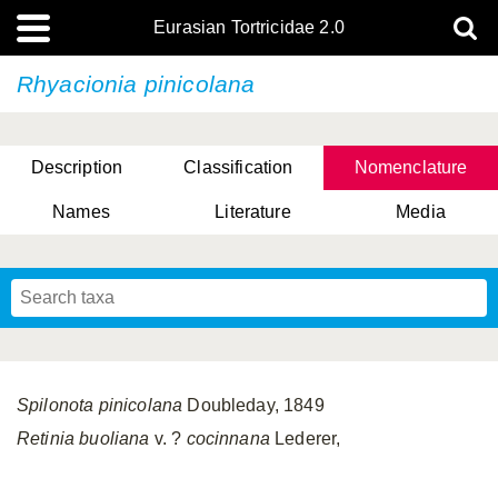
Eurasian Tortricidae 2.0
Rhyacionia pinicolana
Description
Classification
Nomenclature
Names
Literature
Media
Spilonota pinicolana
Doubleday, 1849
Retinia buoliana
v. ?
cocinnana
Lederer,