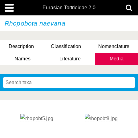
Eurasian Tortricidae 2.0
Rhopobota naevana
Description
Classification
Nomenclature
Names
Literature
Media