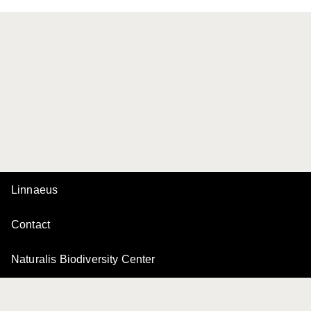
Linnaeus
Contact
Naturalis Biodiversity Center