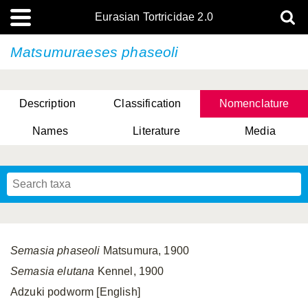
Eurasian Tortricidae 2.0
Matsumuraeses phaseoli
Description
Classification
Nomenclature
Names
Literature
Media
Semasia phaseoli
Matsumura, 1900
Semasia elutana
Kennel, 1900
Adzuki podworm [English]