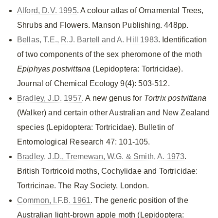
Alford, D.V. 1995
. A colour atlas of Ornamental Trees,
Shrubs and Flowers. Manson Publishing. 448pp.
Bellas, T.E., R.J. Bartell and A. Hill 1983
. Identification
of two components of the sex pheromone of the moth
Epiphyas postvittana
(Lepidoptera: Tortricidae).
Journal of Chemical Ecology 9(4): 503-512.
Bradley, J.D. 1957
. A new genus for
Tortrix postvittana
(Walker) and certain other Australian and New Zealand
species (Lepidoptera: Tortricidae). Bulletin of
Entomological Research 47: 101-105.
Bradley, J.D., Tremewan, W.G. & Smith, A. 1973
.
British Tortricoid moths, Cochylidae and Tortricidae:
Tortricinae. The Ray Society, London.
Common, I.F.B. 1961
. The generic position of the
Australian light-brown apple moth (Lepidoptera: