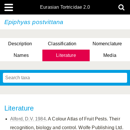
Eurasian Tortricidae 2.0
Epiphyas postvittana
Description
Classification
Nomenclature
Names
Literature
Media
Literature
Alford, D.V. 1984
. A Colour Atlas of Fruit Pests. Their
recognition, biology and control. Wolfe Publishing Ltd.