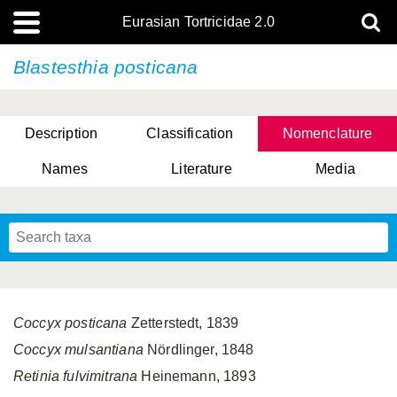
Eurasian Tortricidae 2.0
Blastesthia posticana
Description
Classification
Nomenclature
Names
Literature
Media
Coccyx posticana
Zetterstedt, 1839
Coccyx mulsantiana
Nördlinger, 1848
Retinia fulvimitrana
Heinemann, 1893