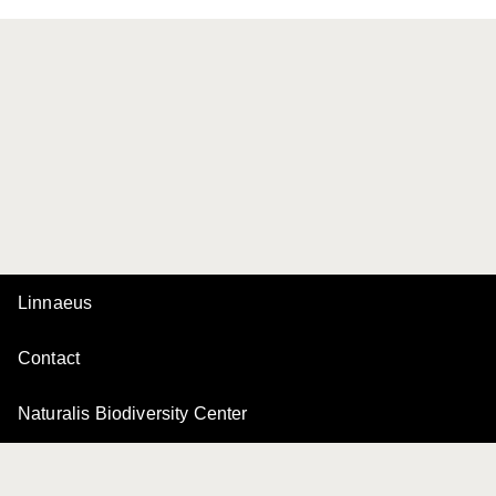
Linnaeus
Contact
Naturalis Biodiversity Center