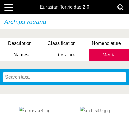
Eurasian Tortricidae 2.0
Archips rosana
Description
Classification
Nomenclature
Names
Literature
Media