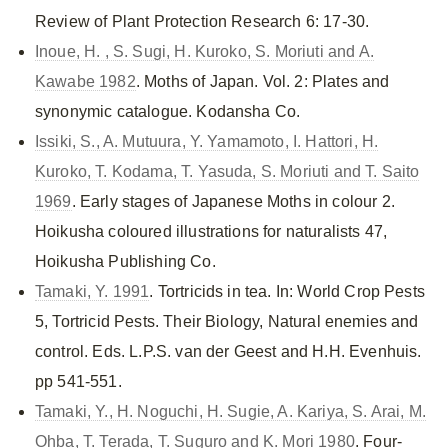
Review of Plant Protection Research 6: 17-30.
Inoue, H. , S. Sugi, H. Kuroko, S. Moriuti and A.
Kawabe 1982
. Moths of Japan. Vol. 2: Plates and
synonymic catalogue. Kodansha Co.
Issiki, S., A. Mutuura, Y. Yamamoto, I. Hattori, H.
Kuroko, T. Kodama, T. Yasuda, S. Moriuti and T. Saito
1969
. Early stages of Japanese Moths in colour 2.
Hoikusha coloured illustrations for naturalists 47,
Hoikusha Publishing Co.
Tamaki, Y. 1991
. Tortricids in tea. In: World Crop Pests
5, Tortricid Pests. Their Biology, Natural enemies and
control. Eds. L.P.S. van der Geest and H.H. Evenhuis.
pp 541-551.
Tamaki, Y., H. Noguchi, H. Sugie, A. Kariya, S. Arai, M.
Ohba, T. Terada, T. Suguro and K. Mori 1980
. Four-