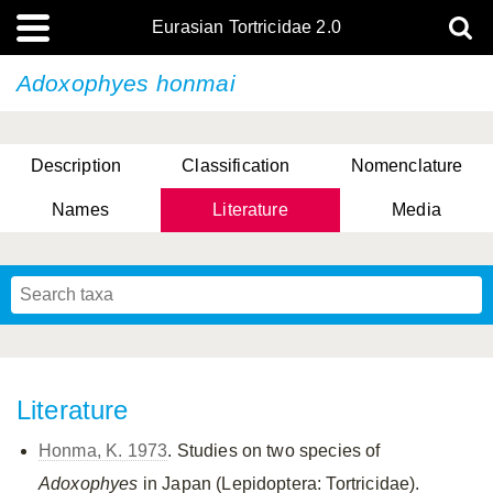
Eurasian Tortricidae 2.0
Adoxophyes honmai
Description
Classification
Nomenclature
Names
Literature
Media
Literature
Honma, K. 1973
. Studies on two species of
Adoxophyes
in Japan (Lepidoptera: Tortricidae).