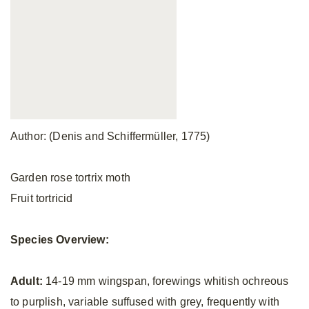
Author: (Denis and Schiffermüller, 1775)
Garden rose tortrix moth
Fruit tortricid
Species Overview:
Adult:
14-19 mm wingspan, forewings whitish ochreous
to purplish, variable suffused with grey, frequently with