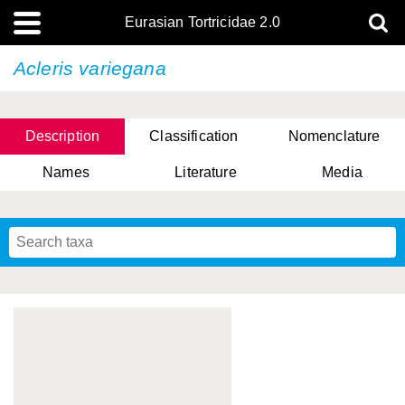
Eurasian Tortricidae 2.0
Acleris variegana
Description
Classification
Nomenclature
Names
Literature
Media