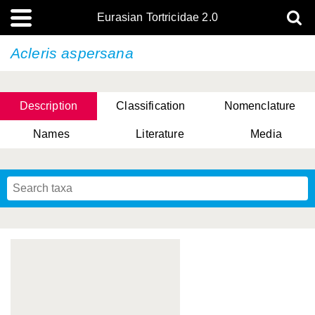
Eurasian Tortricidae 2.0
Acleris aspersana
Description
Classification
Nomenclature
Names
Literature
Media