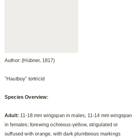
Author: (Hübner, 1817)
"Hautboy" tortricid
Species Overview:
Adult:
11-18 mm wingspan in males, 11-14 mm wingspan
in females; forewing ochreous-yellow, strigulated or
suffused with orange, with dark plumbeous markings