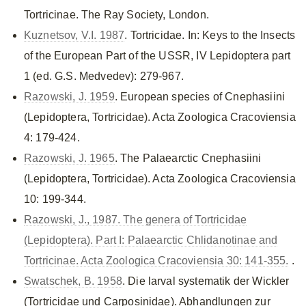
Tortricinae. The Ray Society, London.
Kuznetsov, V.I. 1987
. Tortricidae. In: Keys to the Insects
of the European Part of the USSR, IV Lepidoptera part
1 (ed. G.S. Medvedev): 279-967.
Razowski, J. 1959
. European species of Cnephasiini
(Lepidoptera, Tortricidae). Acta Zoologica Cracoviensia
4: 179-424.
Razowski, J. 1965
. The Palaearctic Cnephasiini
(Lepidoptera, Tortricidae). Acta Zoologica Cracoviensia
10: 199-344.
Razowski, J., 1987. The genera of Tortricidae
(Lepidoptera). Part I: Palaearctic Chlidanotinae and
Tortricinae. Acta Zoologica Cracoviensia 30: 141-355.
.
Swatschek, B. 1958
. Die larval systematik der Wickler
(Tortricidae und Carposinidae). Abhandlungen zur