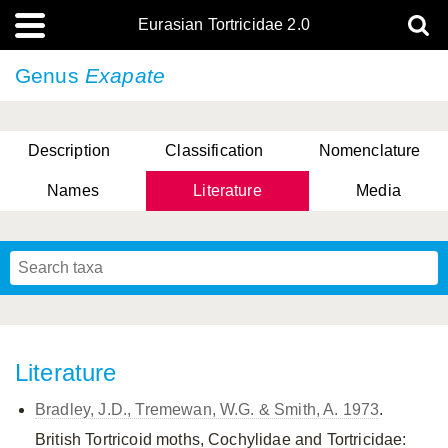
Eurasian Tortricidae 2.0
Genus
Exapate
Description
Classification
Nomenclature
Names
Literature
Media
Literature
Bradley, J.D., Tremewan, W.G. & Smith, A. 1973
.
British Tortricoid moths, Cochylidae and Tortricidae: