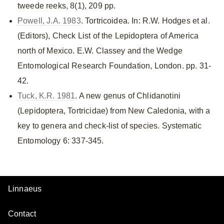
tweede reeks, 8(1), 209 pp.
Powell, J.A. 1983
. Tortricoidea. In: R.W. Hodges et al.
(Editors), Check List of the Lepidoptera of America
north of Mexico. E.W. Classey and the Wedge
Entomological Research Foundation, London. pp. 31-
42.
Tuck, K.R. 1981
. A new genus of Chlidanotini
(Lepidoptera, Tortricidae) from New Caledonia, with a
key to genera and check-list of species. Systematic
Entomology 6: 337-345.
Linnaeus
Contact