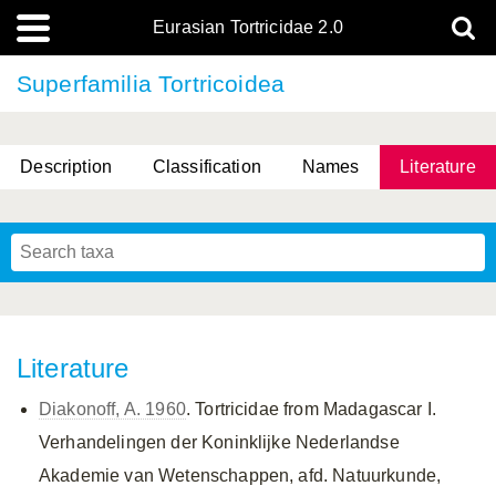
Eurasian Tortricidae 2.0
Superfamilia Tortricoidea
Description
Classification
Names
Literature
Literature
Diakonoff, A. 1960
. Tortricidae from Madagascar I.
Verhandelingen der Koninklijke Nederlandse
Akademie van Wetenschappen, afd. Natuurkunde,