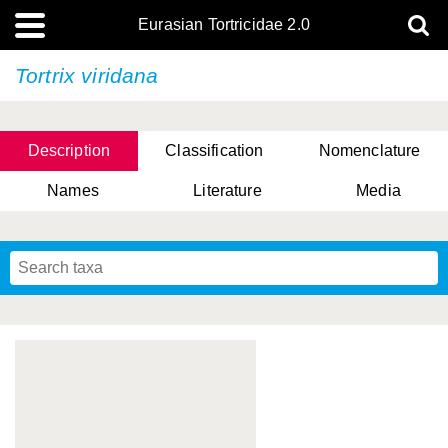
Eurasian Tortricidae 2.0
Tortrix viridana
Description
Classification
Nomenclature
Names
Literature
Media