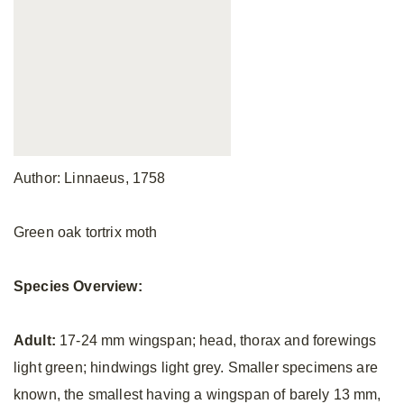
Author: Linnaeus, 1758
Green oak tortrix moth
Species Overview:
Adult:
17-24 mm wingspan; head, thorax and forewings
light green; hindwings light grey. Smaller specimens are
known, the smallest having a wingspan of barely 13 mm,