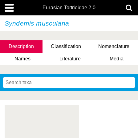
Eurasian Tortricidae 2.0
Syndemis musculana
Description
Classification
Nomenclature
Names
Literature
Media