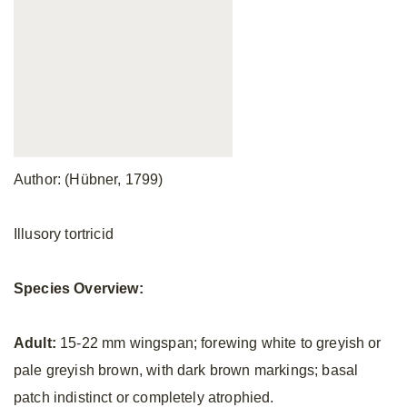
Author: (Hübner, 1799)
Illusory tortricid
Species Overview:
Adult:
15-22 mm wingspan; forewing white to greyish or
pale greyish brown, with dark brown markings; basal
patch indistinct or completely atrophied.