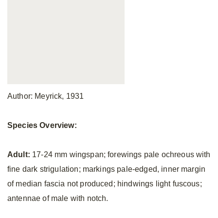
Author: Meyrick, 1931
Species Overview:
Adult:
17-24 mm wingspan; forewings pale ochreous with
fine dark strigulation; markings pale-edged, inner margin
of median fascia not produced; hindwings light fuscous;
antennae of male with notch.