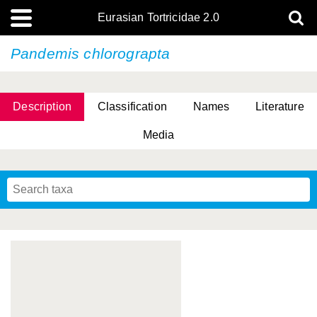
Eurasian Tortricidae 2.0
Pandemis chlorograpta
Description
Classification
Names
Literature
Media