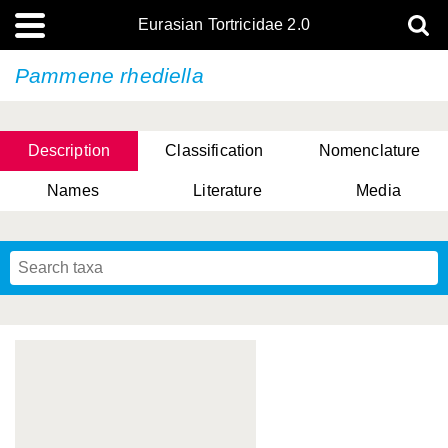
Eurasian Tortricidae 2.0
Pammene rhediella
Description
Classification
Nomenclature
Names
Literature
Media