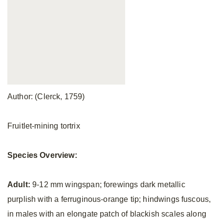
Author: (Clerck, 1759)
Fruitlet-mining tortrix
Species Overview:
Adult:
9-12 mm wingspan; forewings dark metallic
purplish with a ferruginous-orange tip; hindwings fuscous,
in males with an elongate patch of blackish scales along