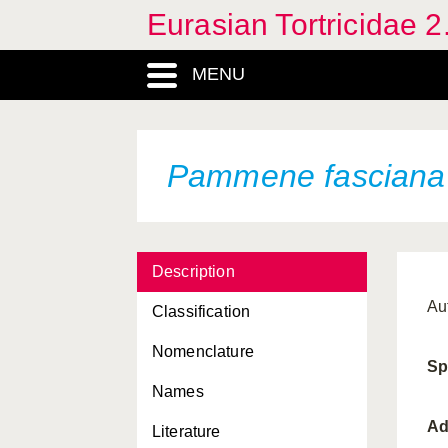
Eurasian Tortricidae 2
Lobesia botrana
MENU
Lozotaenia coniferana
Lozotaenia forsterana
Matsumuraeses falcana
Pammene fasciana
Matsumuraeses phaseoli
Neosphaleroptera nubilana
Description
Notocelia cynosbatella
Au
Classification
Notocelia roborana
Nomenclature
Notocelia rosaecolana
Sp
Names
Notocelia trimaculana
Ad
Literature
Notocelia uddmanniana