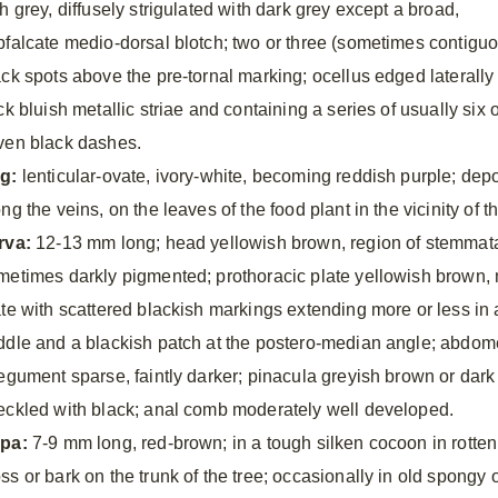
h grey, diffusely strigulated with dark grey except a broad,
bfalcate medio-dorsal blotch; two or three (sometimes contigu
ack spots above the pre-tornal marking; ocellus edged laterally
ck bluish metallic striae and containing a series of usually six 
ven black dashes.
g:
lenticular-ovate, ivory-white, becoming reddish purple; depo
ng the veins, on the leaves of the food plant in the vicinity of t
rva:
12-13 mm long; head yellowish brown, region of stemmata
metimes darkly pigmented; prothoracic plate yellowish brown, m
ate with scattered blackish markings extending more or less in 
ddle and a blackish patch at the postero-median angle; abdome
tegument sparse, faintly darker; pinacula greyish brown or dark
eckled with black; anal comb moderately well developed.
pa:
7-9 mm long, red-brown; in a tough silken cocoon in rotten 
ss or bark on the trunk of the tree; occasionally in old spongy 