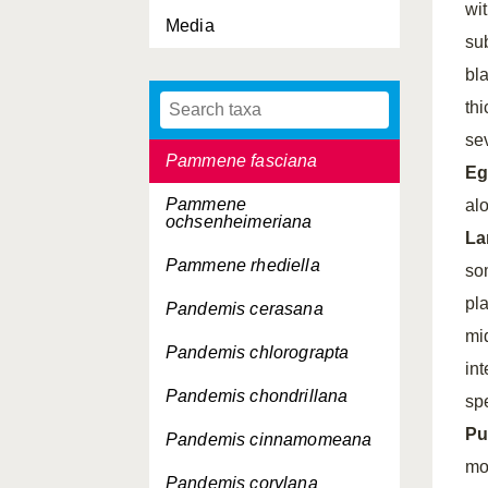
wit
Media
Orthotaenia undulana
su
Pammene argyrana
bl
thi
Pammene critica
se
Pammene fasciana
Eg
Pammene
alo
ochsenheimeriana
La
Pammene rhediella
so
pl
Pandemis cerasana
mi
Pandemis chlorograpta
in
Pandemis chondrillana
sp
Pu
Pandemis cinnamomeana
mo
Pandemis corylana