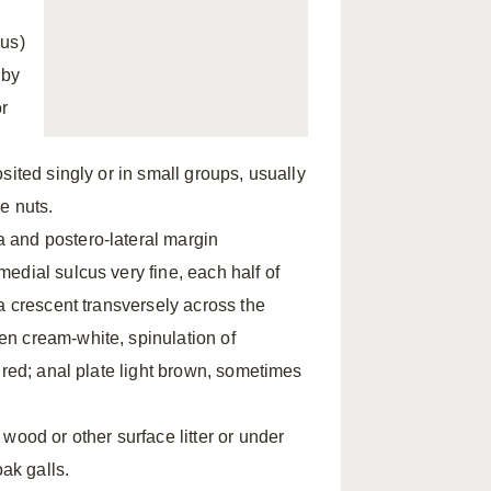
ous)
 by
or
sited singly or in small groups, usually
he nuts.
 and postero-lateral margin
edial sulcus very fine, each half of
a crescent transversely across the
n cream-white, spinulation of
 red; anal plate light brown, sometimes
wood or other surface litter or under
oak galls.