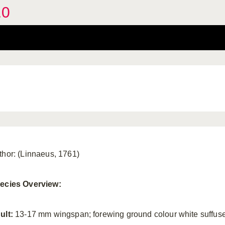
.0
thor: (Linnaeus, 1761)
ecies Overview:
ult:
13-17 mm wingspan; forewing ground colour white suffus