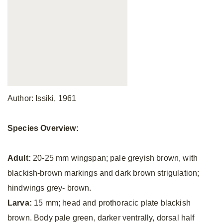
Author: Issiki, 1961
Species Overview:
Adult:
20-25 mm wingspan; pale greyish brown, with
blackish-brown markings and dark brown strigulation;
hindwings grey- brown.
Larva:
15 mm; head and prothoracic plate blackish
brown. Body pale green, darker ventrally, dorsal half