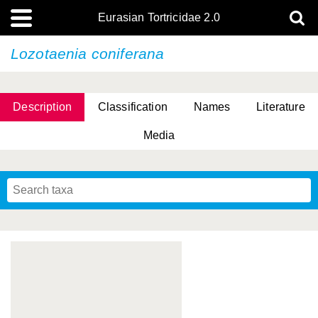
Eurasian Tortricidae 2.0
Lozotaenia coniferana
Description
Classification
Names
Literature
Media