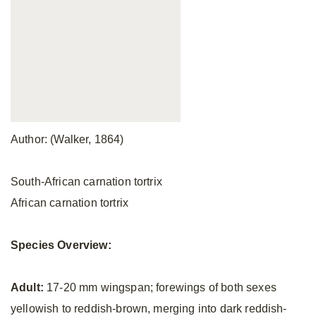
Author: (Walker, 1864)
South-African carnation tortrix
African carnation tortrix
Species Overview:
Adult:
17-20 mm wingspan; forewings of both sexes
yellowish to reddish-brown, merging into dark reddish-