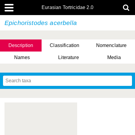
Eurasian Tortricidae 2.0
Epichoristodes acerbella
Description
Classification
Nomenclature
Names
Literature
Media