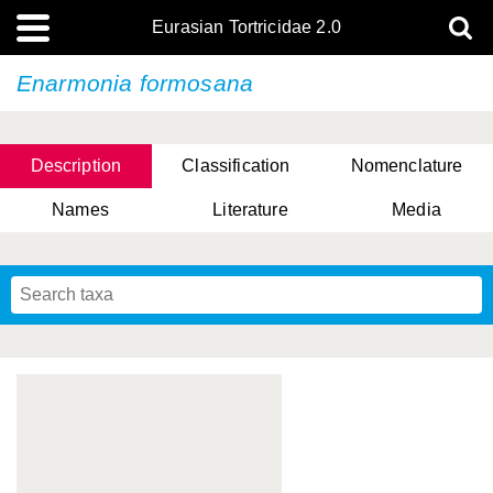
Eurasian Tortricidae 2.0
Enarmonia formosana
Description
Classification
Nomenclature
Names
Literature
Media