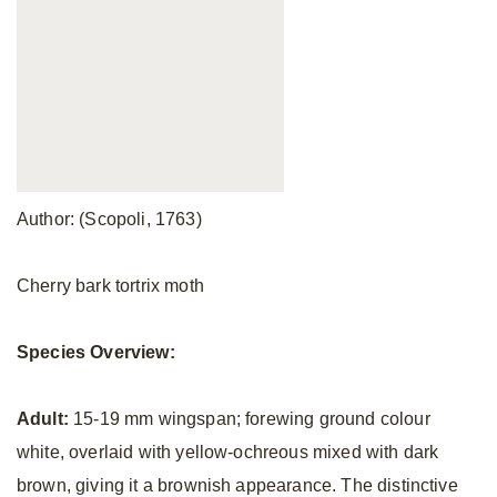
Author: (Scopoli, 1763)
Cherry bark tortrix moth
Species Overview:
Adult:
15-19 mm wingspan; forewing ground colour
white, overlaid with yellow-ochreous mixed with dark
brown, giving it a brownish appearance. The distinctive