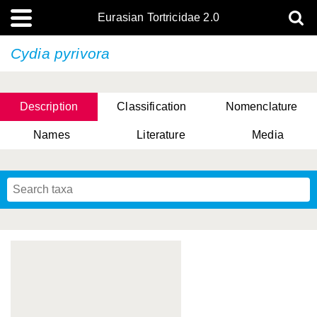
Eurasian Tortricidae 2.0
Cydia pyrivora
Description
Classification
Nomenclature
Names
Literature
Media