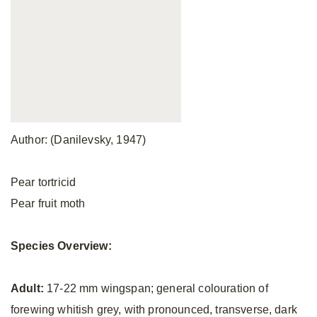
Author: (Danilevsky, 1947)
Pear tortricid
Pear fruit moth
Species Overview:
Adult:
17-22 mm wingspan; general colouration of
forewing whitish grey, with pronounced, transverse, dark